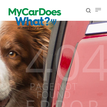
40
PAGE NOT
FOUND
ERROR