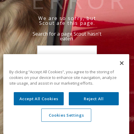
We are so sorry, but
Scout ate this page.
Search for a page Scout hasn't
eaten.
By clicking “Accept All Cookies”, you agree to the storing of
cookies on your device to enhance site navigation, analyze
site usage, and assist in our marketing efforts.
Accept All Cookies
Reject All
Cookies Settings