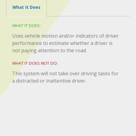
What It Does
WHAT IT DOES:
Uses vehicle motion and/or indicators of driver
performance to estimate whether a driver is
not paying attention to the road.
WHAT IT DOES NOT DO:
This system will not take over driving tasks for
a distracted or inattentive driver.