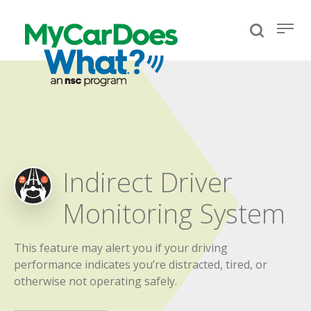
Indirect Driver
Monitoring System
This feature may alert you if your driving
performance indicates you’re distracted, tired, or
otherwise not operating safely.