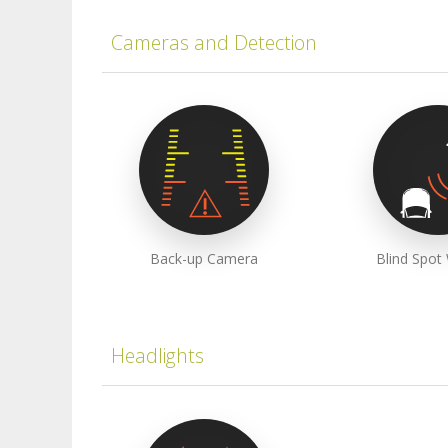
Cameras and Detection
Back-up Camera
Blind Spot
Headlights