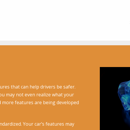
ures that can help drivers be safer.
u may not even realize what your
d more features are being developed
ndardized. Your car’s features may