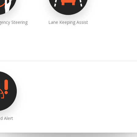
ency Steering
Lane Keeping Assist
d Alert