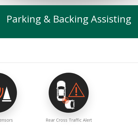
Parking & Backing Assisting
Sensors
Rear Cross Traffic Alert