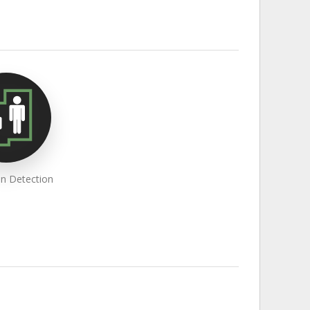
an Detection