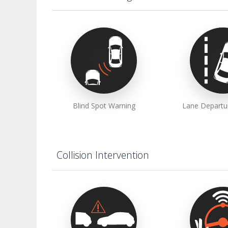
Blind Spot Warning
Lane Departu
Collision Intervention