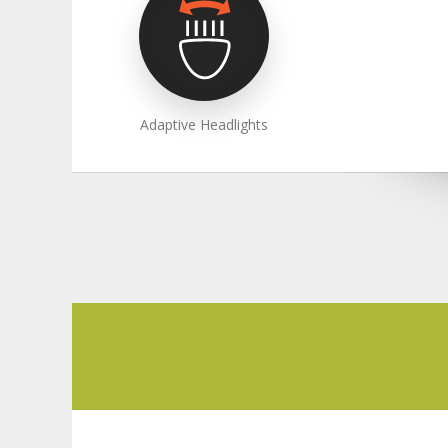
Adaptive Headlights