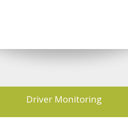
Driver Monitoring