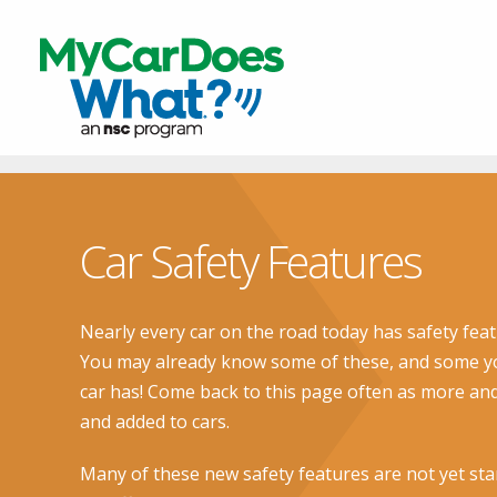
Car Safety Features
Nearly every car on the road today has safety feat
You may already know some of these, and some yo
car has! Come back to this page often as more an
and added to cars.
Many of these new safety features are not yet sta