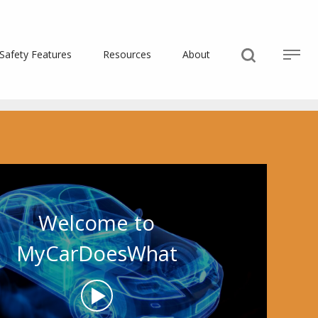
Safety Features
Resources
About
Welcome to
MyCarDoesWhat
Play
Video