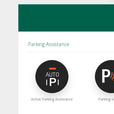
Parking Assistance
Active Parking Assistance
Parking 