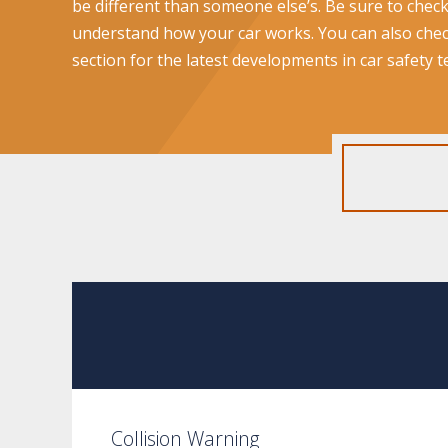
be different than someone else’s. Be sure to chec
understand how your car works. You can also che
section for the latest developments in car safety 
Collision Warning