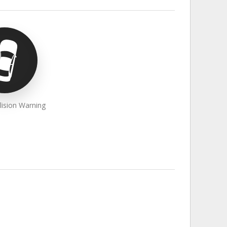
lision Warning