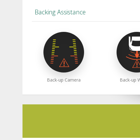
Backing Assistance
Back-up Camera
Back-up 