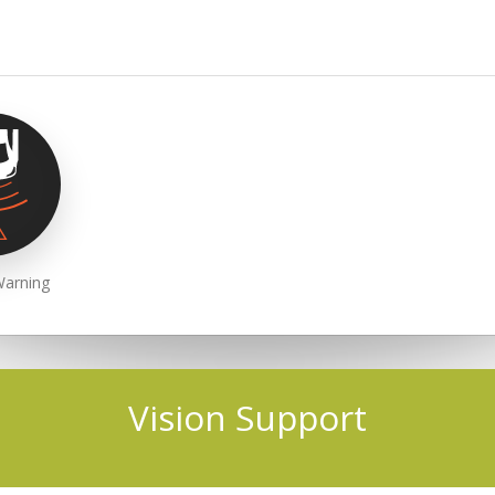
Warning
Vision Support