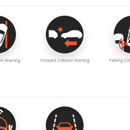
re Warning
Forward Collision Warning
Parking Col