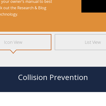
k your owner’s manual to best
ck out the
Research & Blog
technology.
Icon View
List View
Collision Prevention