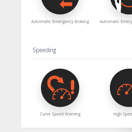
Automatic Emergency Braking
Automatic Emerg
Speeding
Curve Speed Warning
High Spee