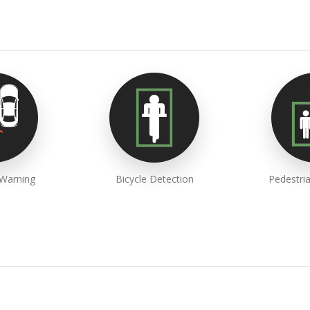
 Warning
Bicycle Detection
Pedestri