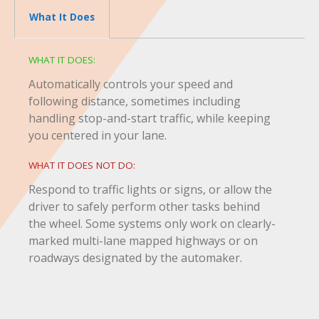
What It Does
WHAT IT DOES:
Automatically controls your speed and
following distance, sometimes including
handling stop-and-start traffic, while keeping
you centered in your lane.
WHAT IT DOES NOT DO:
Respond to traffic lights or signs, or allow the
driver to safely perform other tasks behind
the wheel. Some systems only work on clearly-
marked multi-lane mapped highways or on
roadways designated by the automaker.