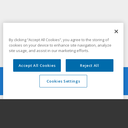
By clicking “Accept All Cookies”, you agree to the storing of
cookies on your device to enhance site navigation, analyze
site usage, and assist in our marketing efforts.
Accept All Cookies
Reject All
Quick Guide
Cookies Settings