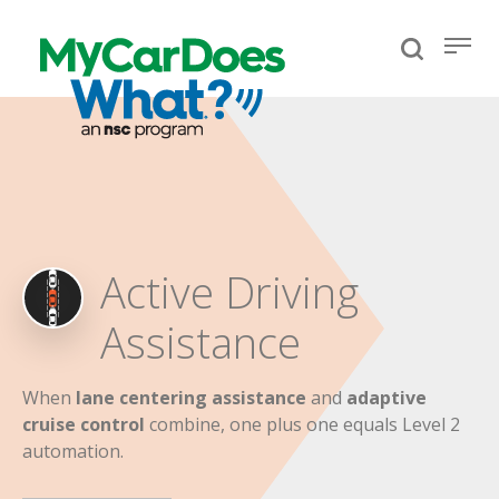
Active Driving
Assistance
When
lane centering assistance
and
adaptive
cruise control
combine, one plus one equals Level 2
automation.