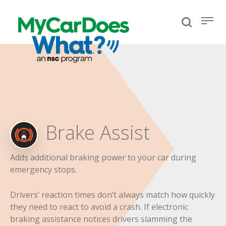
Brake Assist
Adds additional braking power to your car during
emergency stops.
Drivers’ reaction times don’t always match how quickly
they need to react to avoid a crash. If electronic
braking assistance notices drivers slamming the