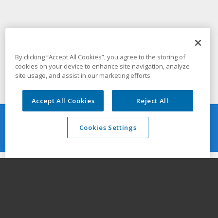
By clicking “Accept All Cookies”, you agree to the storing of
cookies on your device to enhance site navigation, analyze
site usage, and assist in our marketing efforts.
Accept All Cookies
Reject All
Resources
Cookies Settings