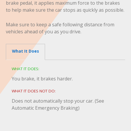
brake pedal, it applies maximum force to the brakes
to help make sure the car stops as quickly as possible.
Make sure to keep a safe following distance from
vehicles ahead of you as you drive.
What It Does
WHAT IT DOES:
You brake, it brakes harder.
WHAT IT DOES NOT DO:
Does not automatically stop your car. (See
Automatic Emergency Braking)