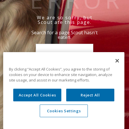
We are so sorry, but
Scout ate this page.
Search for a page Scout hasn't
eaten.
By clicking “Accept All Cookies”, you agree to the storing of
cookies on your device to enhance site navigation, analyze
site usage, and assist in our marketing efforts.
Accept All Cookies
Reject All
Cookies Settings