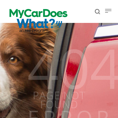
40
PAGE NOT
FOUND
ERROR