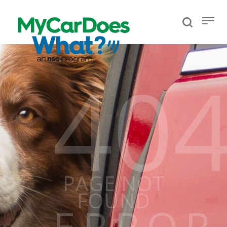
40
PAGE NOT
FOUND
ERROR