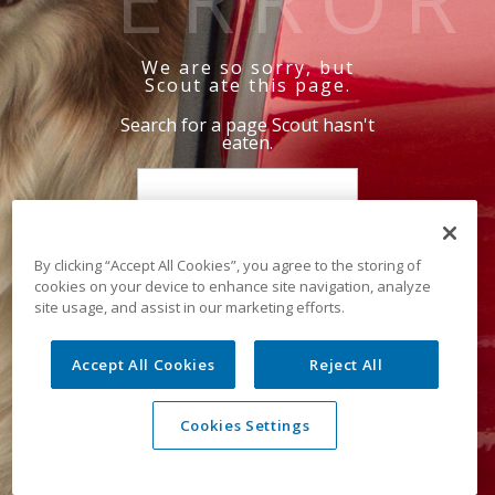
We are so sorry, but
Scout ate this page.
Search for a page Scout hasn't
eaten.
By clicking “Accept All Cookies”, you agree to the storing of
cookies on your device to enhance site navigation, analyze
site usage, and assist in our marketing efforts.
Accept All Cookies
Reject All
Cookies Settings