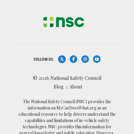
FOLLOW US:
© 2026 National Safety Council
Blog
About
The National Safety Council (NSC) provides the
information on MyCarDoesWhat.org as an
educational resource to help drivers understand the
capabilities and limitations of in-vehicle safety
technologies. NSC provides this information for
general knowledge and public education. However,