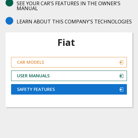
SEE YOUR CAR'S FEATURES IN THE OWNER'S
MANUAL
LEARN ABOUT THIS COMPANY'S TECHNOLOGIES
Fiat
CAR MODELS
USER MANUALS
SAFETY FEATURES