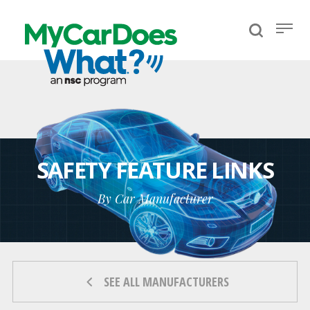
SAFETY FEATURE LINKS
By Car Manufacturer
SEE ALL MANUFACTURERS