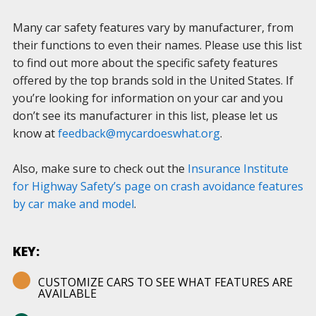
Many car safety features vary by manufacturer, from
their functions to even their names. Please use this list
to find out more about the specific safety features
offered by the top brands sold in the United States. If
you’re looking for information on your car and you
don’t see its manufacturer in this list, please let us
know at
feedback@mycardoeswhat.org
.
Also, make sure to check out the
Insurance Institute
for Highway Safety’s page on crash avoidance features
by car make and model
.
KEY:
CUSTOMIZE CARS TO SEE WHAT FEATURES ARE
AVAILABLE