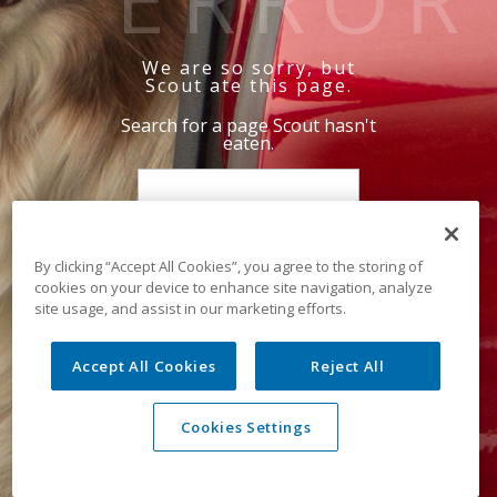
We are so sorry, but
Scout ate this page.
Search for a page Scout hasn't
eaten.
By clicking “Accept All Cookies”, you agree to the storing of
cookies on your device to enhance site navigation, analyze
site usage, and assist in our marketing efforts.
Accept All Cookies
Reject All
Cookies Settings