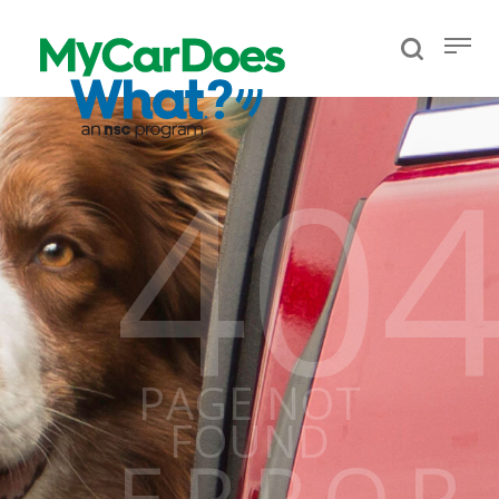
40
PAGE NOT
FOUND
ERROR