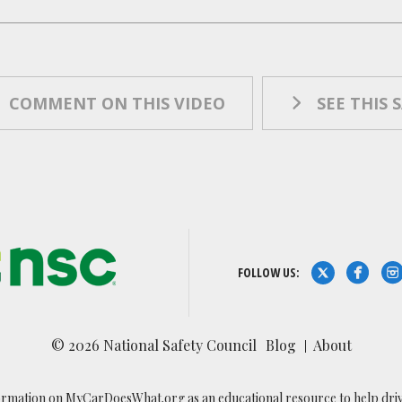
COMMENT ON THIS VIDEO
SEE THIS 
FOLLOW US:
© 2026 National Safety Council
Blog
About
ormation on MyCarDoesWhat.org as an educational resource to help drivers