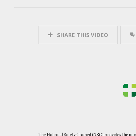
SHARE THIS VIDEO
The National Safety Council (NSC) provides the inf