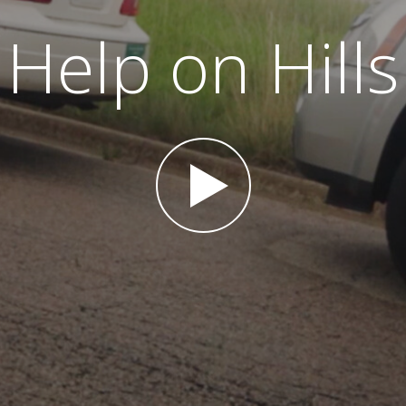
Help on Hills
Play Video