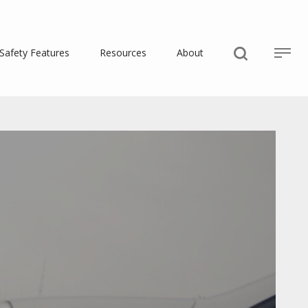
Safety Features
Resources
About