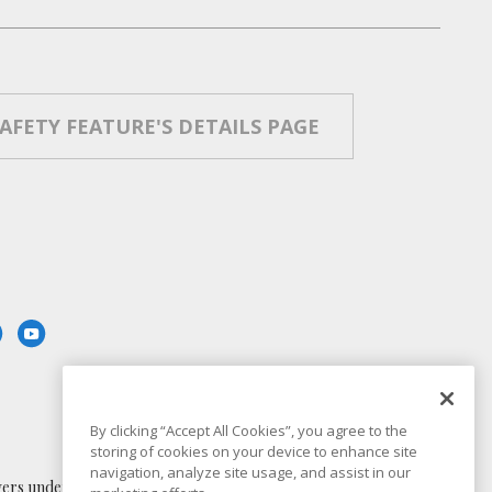
SAFETY FEATURE'S DETAILS PAGE
By clicking “Accept All Cookies”, you agree to the
storing of cookies on your device to enhance site
navigation, analyze site usage, and assist in our
 understand the capabilities and limitations of in-