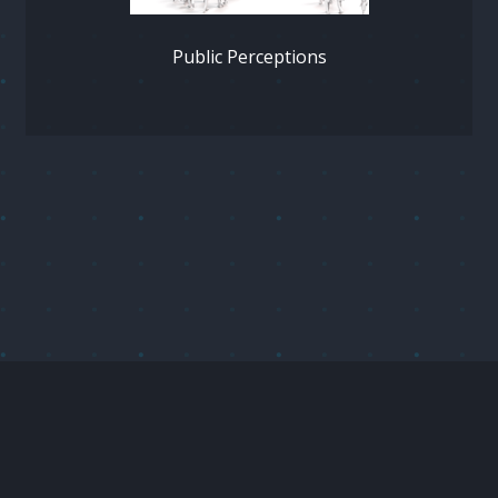
Public Perceptions