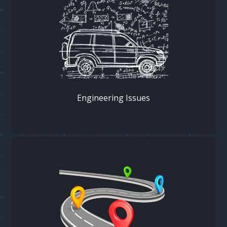
Engineering Issues