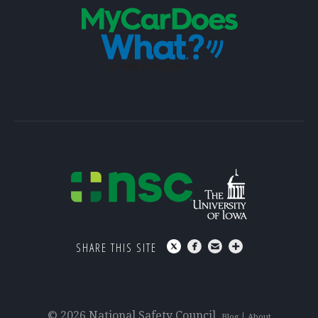
SHARE THIS SITE
© 2026 National Safety Council
Blog
About