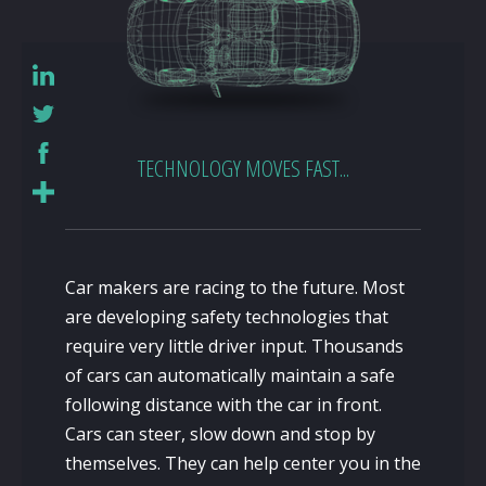
TECHNOLOGY MOVES FAST...
Car makers are racing to the future. Most
are developing safety technologies that
require very little driver input. Thousands
of cars can automatically maintain a safe
following distance with the car in front.
Cars can steer, slow down and stop by
themselves. They can help center you in the