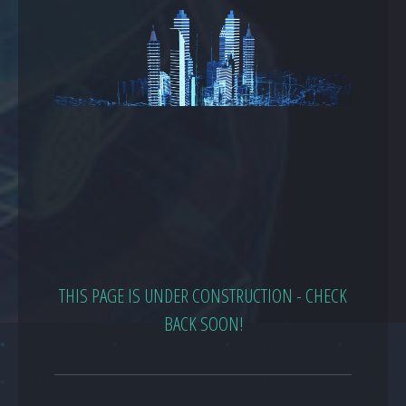
THIS PAGE IS UNDER CONSTRUCTION - CHECK
BACK SOON!