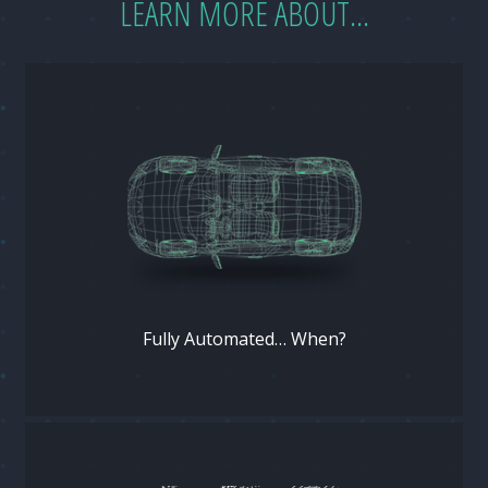
LEARN MORE ABOUT...
Fully Automated… When?