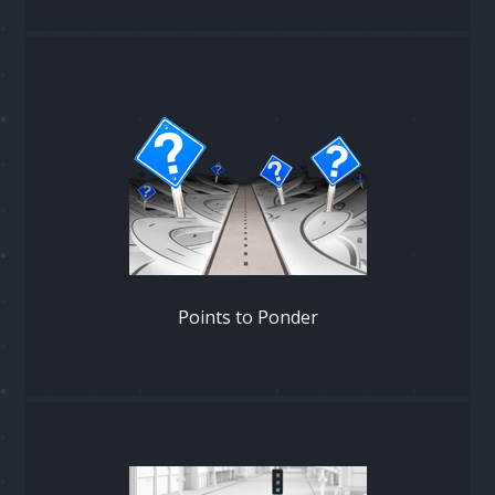
Points to Ponder