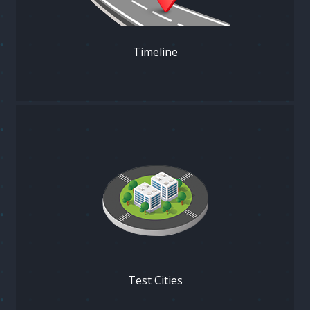
Timeline
Test Cities