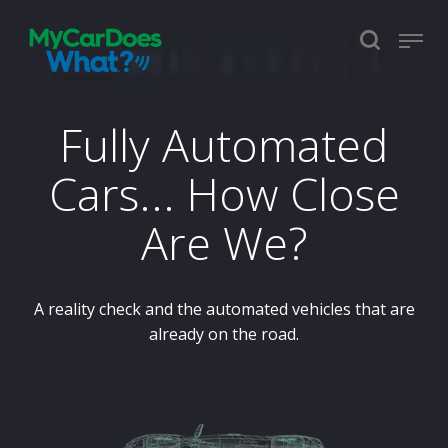
Fully Automated
Cars... How Close
Are We?
A reality check and the automated vehicles that are
already on the road.