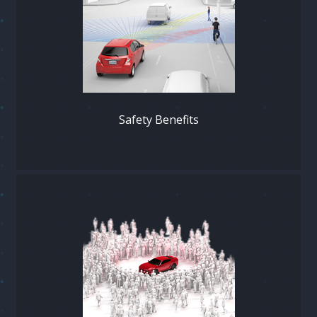
Safety Benefits