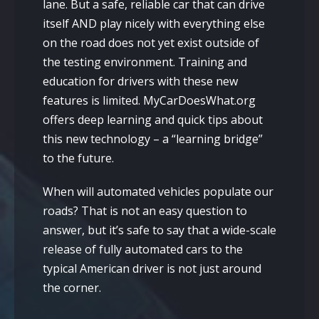
lane. But a safe, reliable car that can drive
itself AND play nicely with everything else
on the road does not yet exist outside of
the testing environment. Training and
education for drivers with these new
features is limited. MyCarDoesWhat.org
offers deep learning and quick tips about
this new technology – a “learning bridge”
to the future.
When will automated vehicles populate our
roads? That is not an easy question to
answer, but it’s safe to say that a wide-scale
release of fully automated cars to the
typical American driver is not just around
the corner.