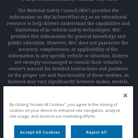
The National Safety Council (NSC) provides the
information on MyCarDoesWhat.org as an educational
resource to help drivers understand the capabilities and
limitations of in-vehicle safety technologies. NSC
provides this information for general knowledge and
public education. However, NSC does not guarantee the
accuracy, completeness, or applicability of the
information to any specific vehicle or situation. Drivers
are strongly encouraged to consult their vehicle’s
owner’s manual for detailed instructions and guidance
on the proper use and functionality of these systems, as
features may vary significantly between makes, models,
and manufacturers. NSC is not responsible for any
outcomes, including accidents or damages, resulting
from the use or reliance on the information provided on
By clicking “Accept All Cookies”, you agree to the storing of
this website or the use of in-vehicle technologies. Safe
cookies on your device to enhance site navigation, analyze
driving practices and adherence to traffic laws remain
site usage, and assist in our marketing efforts.
the sole responsibility of the driver.
Accept All Cookies
Reject All